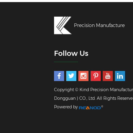
Precision Manufacture
Follow Us
Copyright © Kind Precision Manufactur
Dongguan ) CO., Ltd. All Rights Reserve
Powered by