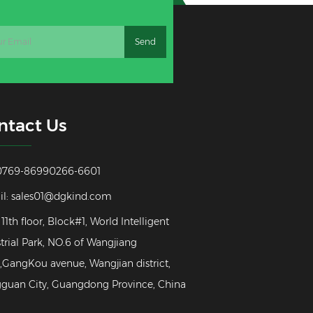
ntact Us
: 0769-86990266-6601
il:
sales01@dgkind.com
 11th floor, Block#1, World Intelligent
trial Park, NO.6 of Wangjiang
GangKou avenue, Wangjian district,
guan City, Guangdong Province, China