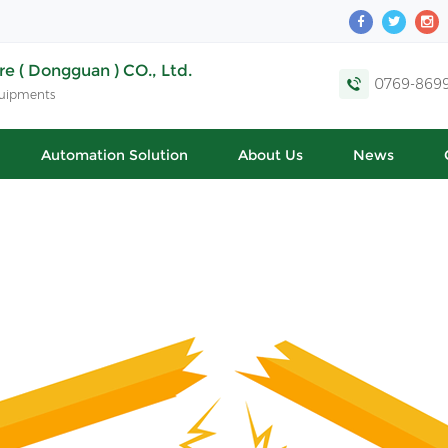
e ( Dongguan ) CO., Ltd.
0769-869
quipments
Automation Solution
About Us
News