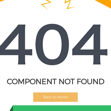
COMPONENT NOT FOUND
Back to Home