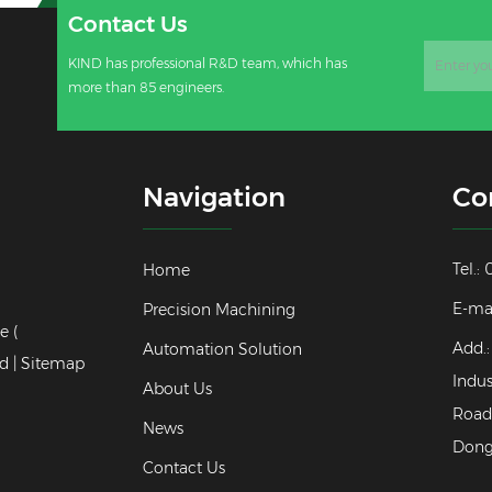
Contact Us
KIND has professional R&D team, which has
more than 85 engineers.
Navigation
Co
Tel.
Home
E-ma
Precision Machining
e (
Add.:
Automation Solution
d |
Sitemap
Indus
About Us
Road,
News
Dong
Contact Us