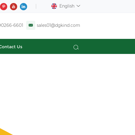
English
90266-6601
sales01@dgkind.com
Contact Us