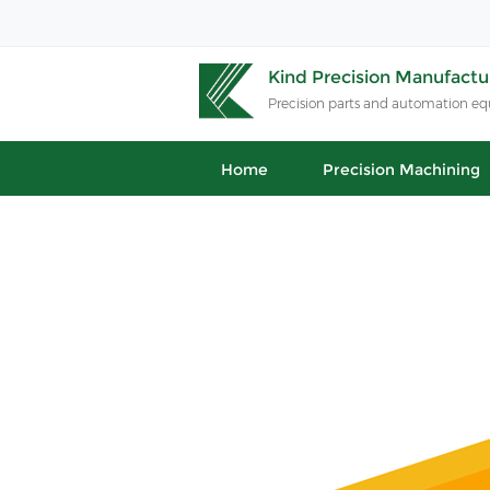
Kind Precision Manufactur
Precision parts and automation e
Home
Precision Machining