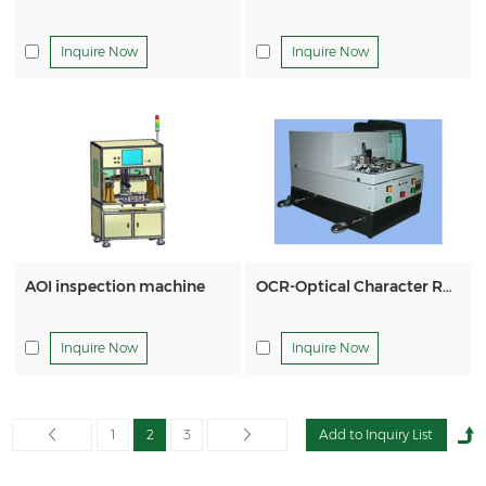
Inquire Now
Inquire Now
AOI inspection machine
OCR-Optical Character Recognition Macine
Inquire Now
Inquire Now
1
2
3