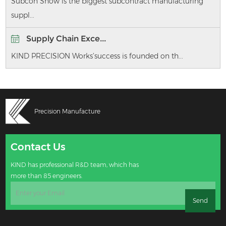
Subcon Show is the biggest subcontract manufacturing
suppl...
Supply Chain Exce...
KIND PRECISION Works’success is founded on th...
Precision Manufacture
Contact Us
KIND has professional R&D team, which has
more than 85 engineers.