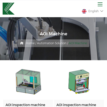
English
AOI Machine
Home
/
Automation Solution
/
AOI Machine
AOI inspection machine
AOI inspection machine