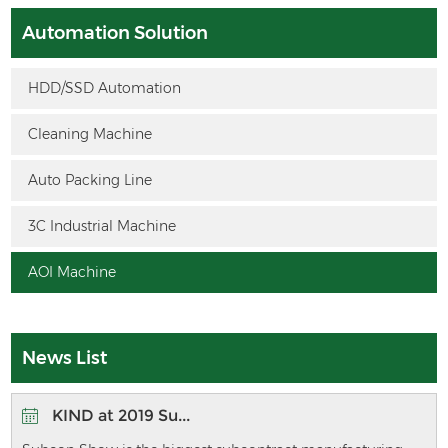
Automation Solution
HDD/SSD Automation
Cleaning Machine
Auto Packing Line
3C Industrial Machine
AOI Machine
News List
KIND at 2019 Su...